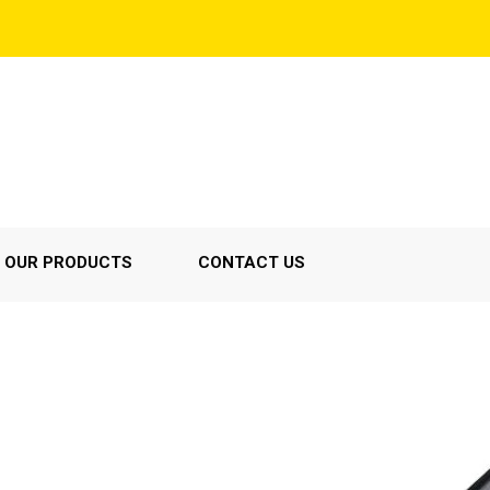
OUR PRODUCTS
CONTACT US