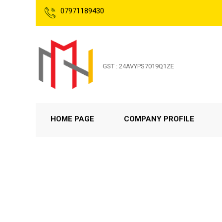
07971189430
GST : 24AVYPS7019Q1ZE
HOME PAGE
COMPANY PROFILE