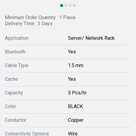
Minimum Order Quantity : 1 Piece
Delivery Time : 5 Days
Application
Server/ Network Rack
Bluetooth
Yes
Cable Type
1.5 mm
Cache
Yes
Capacity
5 Pcs/hr
Color
BLACK
Conductor
Copper
Connectivity Options
Wire