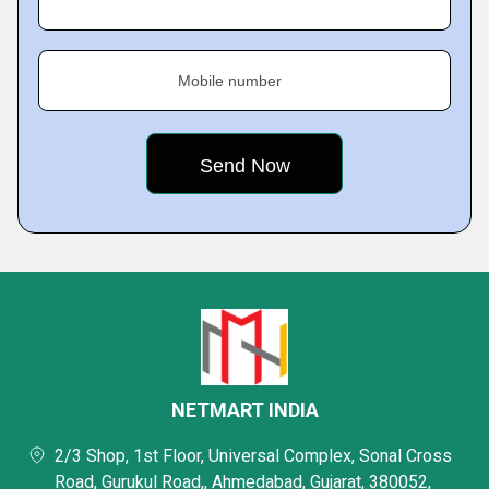
Mobile number
NETMART INDIA
2/3 Shop, 1st Floor, Universal Complex, Sonal Cross
Road, Gurukul Road,, Ahmedabad, Gujarat, 380052,