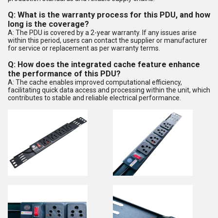
Q: What is the warranty process for this PDU, and how
long is the coverage?
A: The PDU is covered by a 2-year warranty. If any issues arise
within this period, users can contact the supplier or manufacturer
for service or replacement as per warranty terms.
Q: How does the integrated cache feature enhance
the performance of this PDU?
A: The cache enables improved computational efficiency,
facilitating quick data access and processing within the unit, which
contributes to stable and reliable electrical performance.