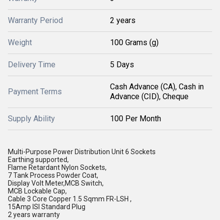
Warranty Period
2 years
Weight
100 Grams (g)
Delivery Time
5 Days
Cash Advance (CA), Cash in
Payment Terms
Advance (CID), Cheque
Supply Ability
100 Per Month
Multi-Purpose Power Distribution Unit 6 Sockets
Earthing supported,
Flame Retardant Nylon Sockets,
7 Tank Process Powder Coat,
Display Volt Meter,MCB Switch,
MCB Lockable Cap,
Cable 3 Core Copper 1.5 Sqmm FR-LSH ,
15Amp ISI Standard Plug
2 years warranty