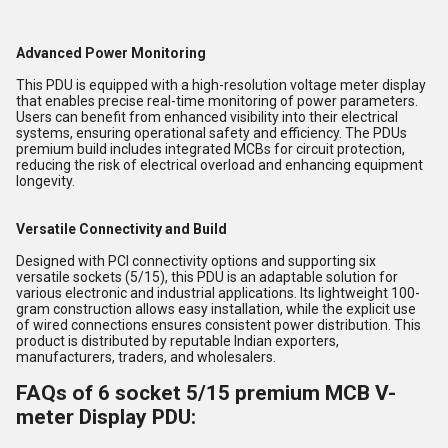
Advanced Power Monitoring
This PDU is equipped with a high-resolution voltage meter display
that enables precise real-time monitoring of power parameters.
Users can benefit from enhanced visibility into their electrical
systems, ensuring operational safety and efficiency. The PDUs
premium build includes integrated MCBs for circuit protection,
reducing the risk of electrical overload and enhancing equipment
longevity.
Versatile Connectivity and Build
Designed with PCI connectivity options and supporting six
versatile sockets (5/15), this PDU is an adaptable solution for
various electronic and industrial applications. Its lightweight 100-
gram construction allows easy installation, while the explicit use
of wired connections ensures consistent power distribution. This
product is distributed by reputable Indian exporters,
manufacturers, traders, and wholesalers.
FAQs of 6 socket 5/15 premium MCB V-
meter Display PDU: