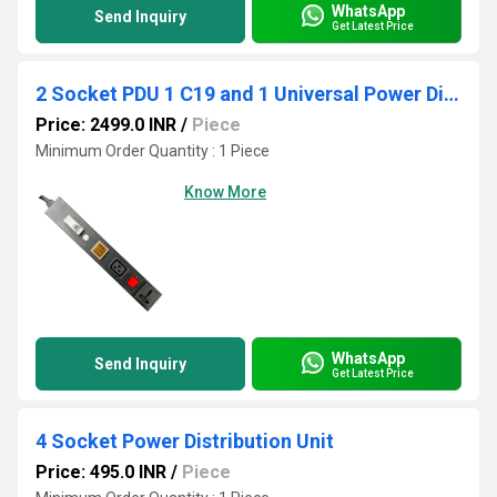
WhatsApp
Send Inquiry
Get Latest Price
2 Socket PDU 1 C19 and 1 Universal Power Distribution Unit With Ampere/Volt Meter
Price: 2499.0 INR
/
Piece
Minimum Order Quantity : 1 Piece
Know More
WhatsApp
Send Inquiry
Get Latest Price
4 Socket Power Distribution Unit
Price: 495.0 INR
/
Piece