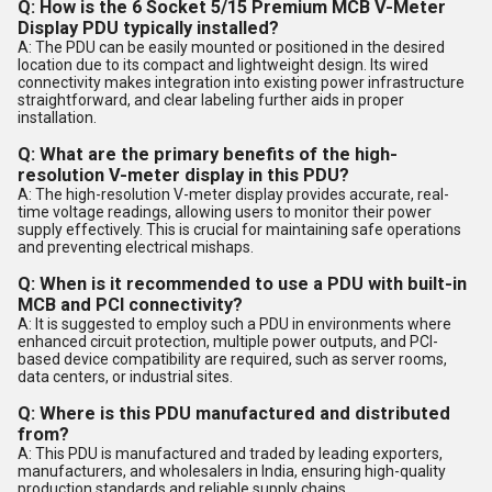
Q: How is the 6 Socket 5/15 Premium MCB V-Meter
Display PDU typically installed?
A: The PDU can be easily mounted or positioned in the desired
location due to its compact and lightweight design. Its wired
connectivity makes integration into existing power infrastructure
straightforward, and clear labeling further aids in proper
installation.
Q: What are the primary benefits of the high-
resolution V-meter display in this PDU?
A: The high-resolution V-meter display provides accurate, real-
time voltage readings, allowing users to monitor their power
supply effectively. This is crucial for maintaining safe operations
and preventing electrical mishaps.
Q: When is it recommended to use a PDU with built-in
MCB and PCI connectivity?
A: It is suggested to employ such a PDU in environments where
enhanced circuit protection, multiple power outputs, and PCI-
based device compatibility are required, such as server rooms,
data centers, or industrial sites.
Q: Where is this PDU manufactured and distributed
from?
A: This PDU is manufactured and traded by leading exporters,
manufacturers, and wholesalers in India, ensuring high-quality
production standards and reliable supply chains.