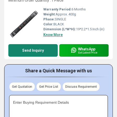
Minimum Order Quantity : 1 Piece
Warranty Period:
6 Months
Weight:
Approx. 400g
Phase:
SINGLE
Color:
BLACK
Dimension (L*W*H):
19*2.2*1.5 Inch (in)
Know More
WhatsApp
Send Inquiry
Get Latest Price
Share a Quick Message with us
Get Quotation
Get Price List
Discuss Requirement
Enter Buying Requirement Details