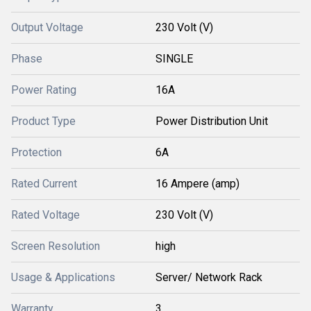
Output Voltage
230 Volt (V)
Phase
SINGLE
Power Rating
16A
Product Type
Power Distribution Unit
Protection
6A
Rated Current
16 Ampere (amp)
Rated Voltage
230 Volt (V)
Screen Resolution
high
Usage & Applications
Server/ Network Rack
Warranty
3