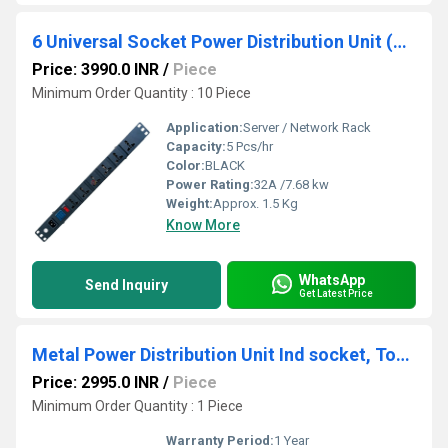
6 Universal Socket Power Distribution Unit (PDU) With Display Meter
Price: 3990.0 INR
/
Piece
Minimum Order Quantity : 10 Piece
Application:
Server / Network Rack
Capacity:
5 Pcs/hr
Color:
BLACK
Power Rating:
32A /7.68 kw
Weight:
Approx. 1.5 Kg
Know More
WhatsApp
Send Inquiry
Get Latest Price
Metal Power Distribution Unit Ind socket, Total Number of Sockets: 6, 32 A
Price: 2995.0 INR
/
Piece
Minimum Order Quantity : 1 Piece
Warranty Period:
1 Year