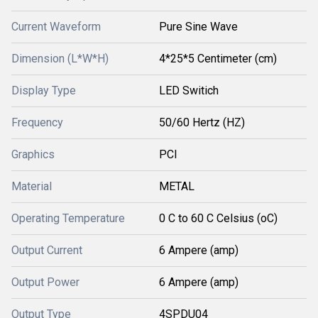
Current Waveform
Pure Sine Wave
Dimension (L*W*H)
4*25*5 Centimeter (cm)
Display Type
LED Switich
Frequency
50/60 Hertz (HZ)
Graphics
PCI
Material
METAL
Operating Temperature
0 C to 60 C Celsius (oC)
Output Current
6 Ampere (amp)
Output Power
6 Ampere (amp)
Output Type
4SPDU04