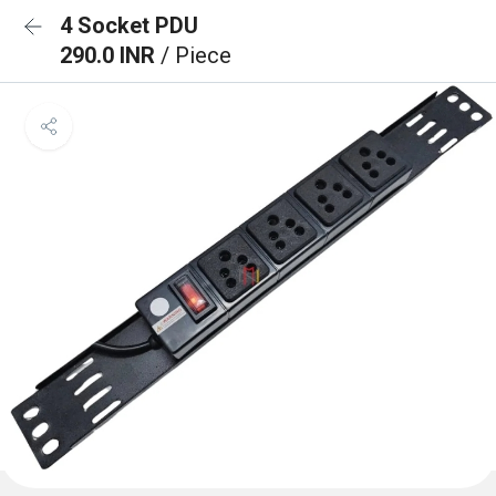
4 Socket PDU
290.0 INR
/ Piece