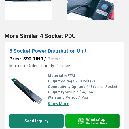
More Similar 4 Socket PDU
6 Socket Power Distribution Unit
Price: 390.0 INR
/
Piece
Minimum Order Quantity : 1 Piece
Material:
METAL
Output Voltage:
230 Volt (V)
Connectivity Options:
6 Universal Sockets, Input via IEC C14 plug
Output Type:
3-pin (6A/16A)
Warranty Period:
1 Year
Know More
WhatsApp
Send Inquiry
Get Latest Price