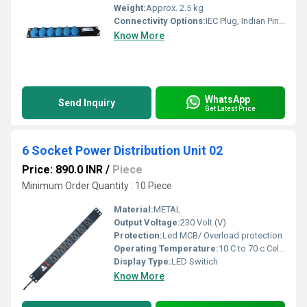
Weight:
Approx. 2.5 kg
Connectivity Options:
IEC Plug, Indian Pin, Industrial Pin Sockets
Know More
WhatsApp
Send Inquiry
Get Latest Price
6 Socket Power Distribution Unit 02
Price: 890.0 INR
/
Piece
Minimum Order Quantity : 10 Piece
Material:
METAL
Output Voltage:
230 Volt (V)
Protection:
Led MCB/ Overload protection
Operating Temperature:
10 C to 70 c Celsius (oC)
Display Type:
LED Switich
Know More